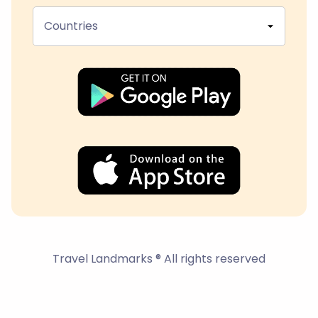
Countries
Travel Landmarks ® All rights reserved