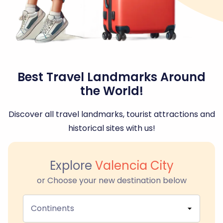
Best Travel Landmarks Around
the World!
Discover all travel landmarks, tourist attractions and
historical sites with us!
Explore
Valencia City
or Choose your new destination below
Continents