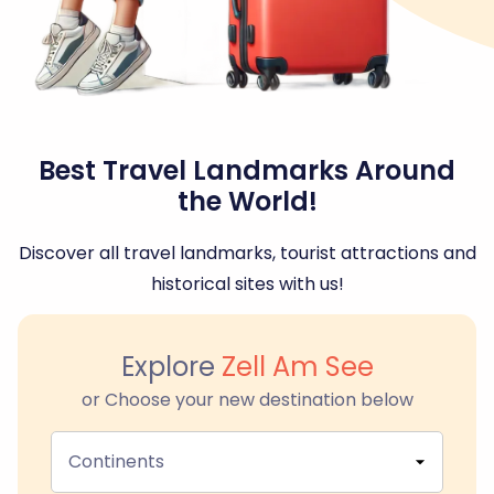
Best Travel Landmarks Around
the World!
Discover all travel landmarks, tourist attractions and
historical sites with us!
Explore
Zell Am See
or Choose your new destination below
Continents