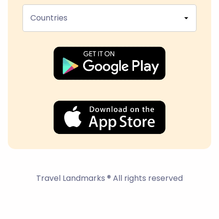
Countries
Travel Landmarks ® All rights reserved