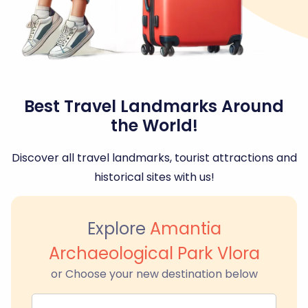
Best Travel Landmarks Around
the World!
Discover all travel landmarks, tourist attractions and
historical sites with us!
Explore
Amantia
Archaeological Park Vlora
or Choose your new destination below