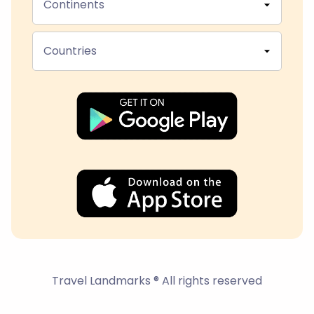
Continents
Countries
Travel Landmarks ® All rights reserved