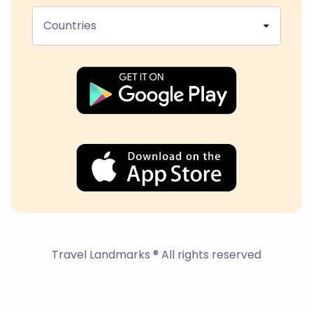
Countries
Travel Landmarks ® All rights reserved