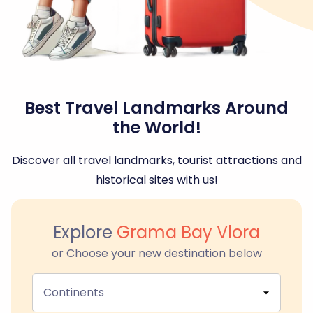
Best Travel Landmarks Around
the World!
Discover all travel landmarks, tourist attractions and
historical sites with us!
Explore
Grama Bay Vlora
or Choose your new destination below
Continents