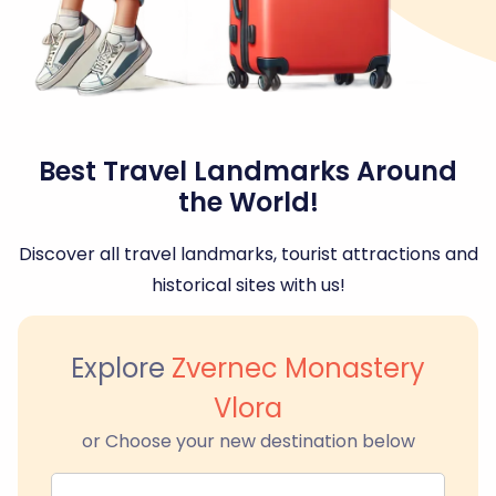
Best Travel Landmarks Around
the World!
Discover all travel landmarks, tourist attractions and
historical sites with us!
Explore
Zvernec Monastery
Vlora
or Choose your new destination below