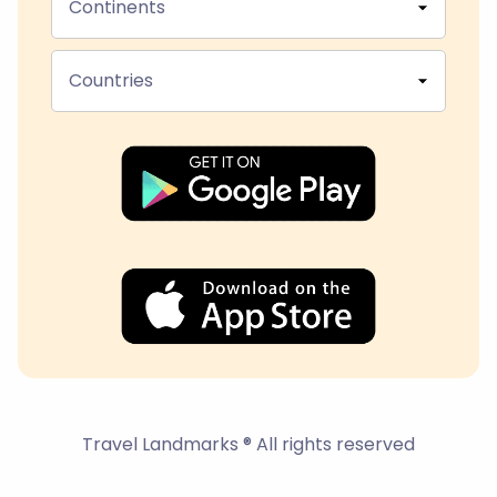
Continents
Countries
Travel Landmarks ® All rights reserved