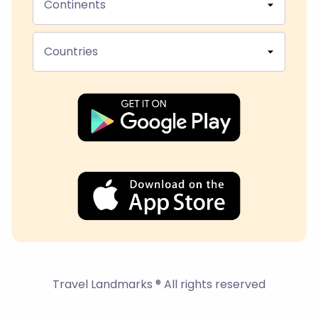
Continents
Countries
Travel Landmarks ® All rights reserved