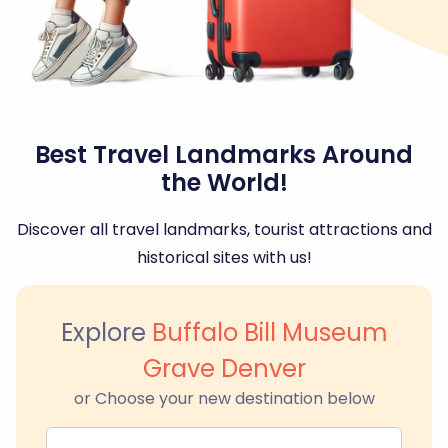
Best Travel Landmarks Around
the World!
Discover all travel landmarks, tourist attractions and
historical sites with us!
Explore
Buffalo Bill Museum
Grave Denver
or Choose your new destination below