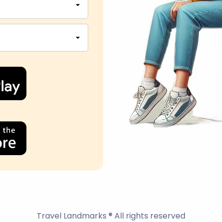
Travel Landmarks ® All rights reserved