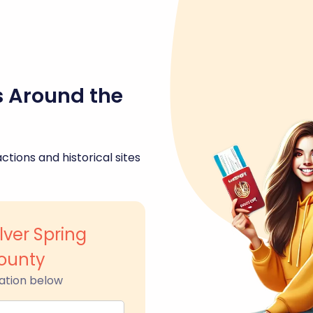
s Around the
ctions and historical sites
ver Spring
ounty
ation below