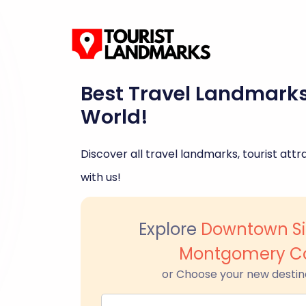
Best Travel Landmark
World!
Discover all travel landmarks, tourist attra
with us!
Explore
Downtown Sil
Montgomery C
or Choose your new destin