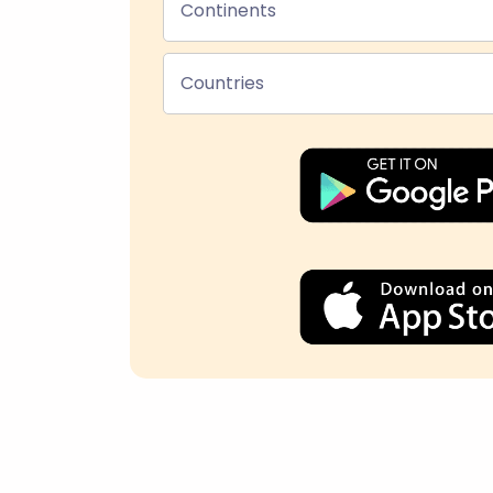
Continents
Countries