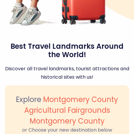
Best Travel Landmarks Around
the World!
Discover all travel landmarks, tourist attractions and
historical sites with us!
Explore
Montgomery County
Agricultural Fairgrounds
Montgomery County
or Choose your new destination below