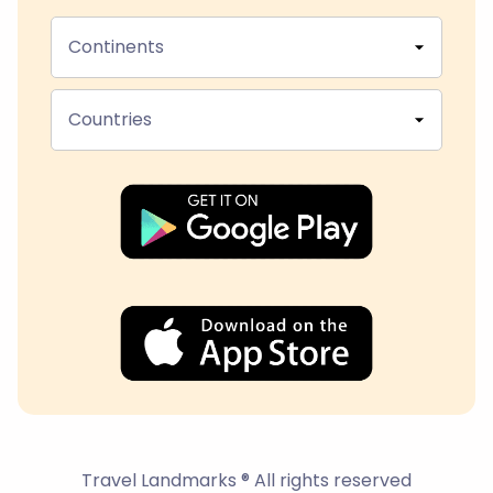
Continents
Countries
Travel Landmarks ® All rights reserved