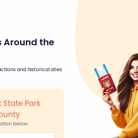
s Around the
ctions and historical sites
 State Park
ounty
ation below