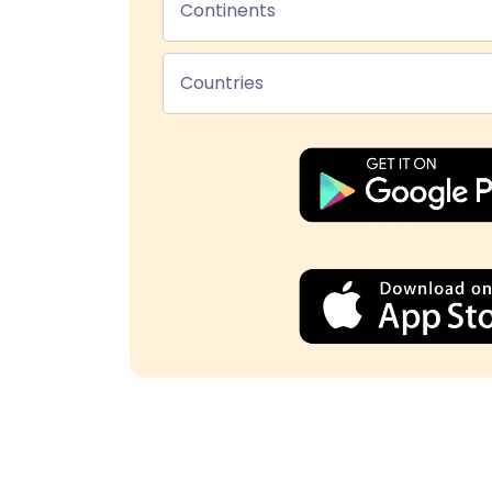
Continents
Countries