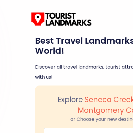
Best Travel Landmark
World!
Discover all travel landmarks, tourist attra
with us!
Explore
Seneca Creek
Montgomery C
or Choose your new destin