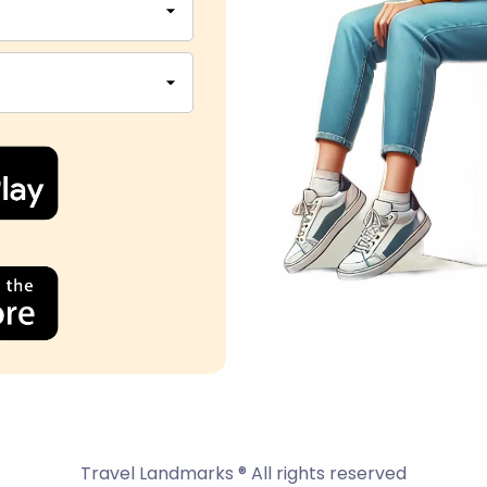
Travel Landmarks ® All rights reserved