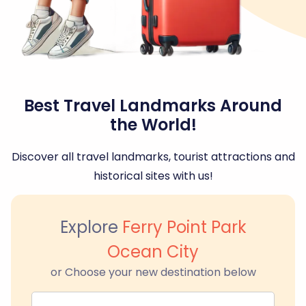
Best Travel Landmarks Around
the World!
Discover all travel landmarks, tourist attractions and
historical sites with us!
Explore
Ferry Point Park
Ocean City
or Choose your new destination below