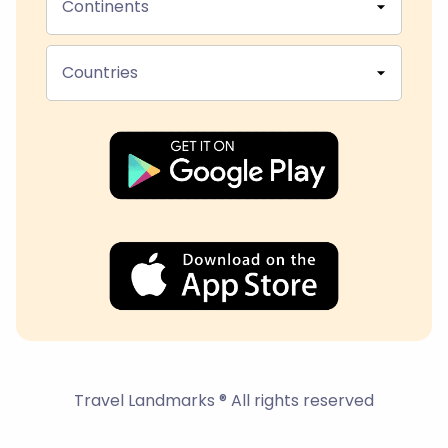
Continents
Countries
Travel Landmarks ® All rights reserved