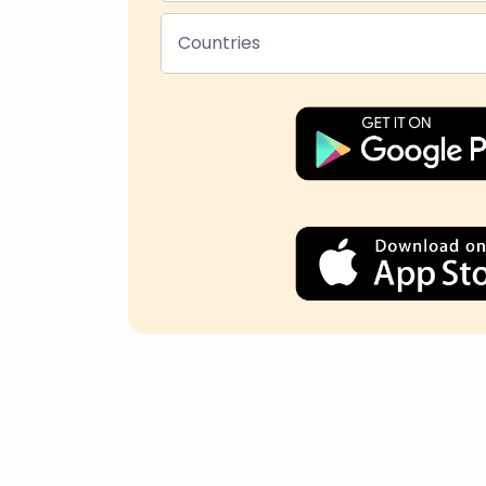
Countries