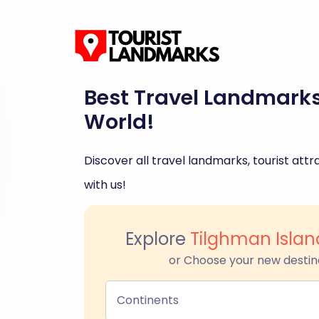
Best Travel Landmark
World!
Discover all travel landmarks, tourist attra
with us!
Explore
Tilghman Islan
or Choose your new destin
Continents