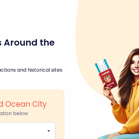
s Around the
ctions and historical sites
d Ocean City
ation below