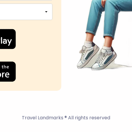
Travel Landmarks ® All rights reserved