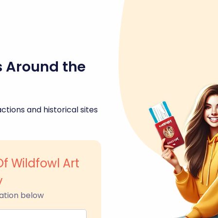
s Around the
ctions and historical sites
 Wildfowl Art
y
ation below