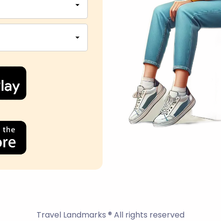
Travel Landmarks ® All rights reserved