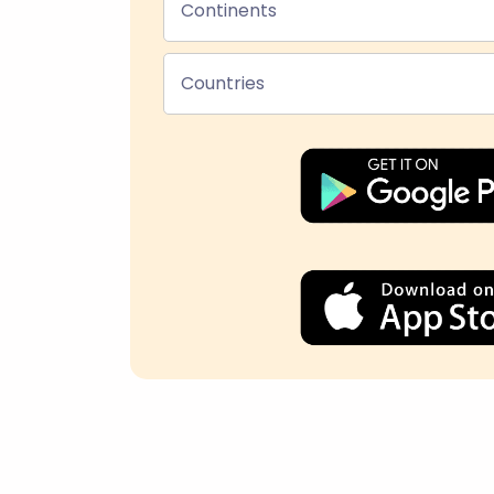
Continents
Countries