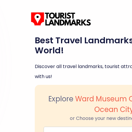
Best Travel Landmark
World!
Discover all travel landmarks, tourist attra
with us!
Explore
Ward Museum Of
Ocean Cit
or Choose your new destin