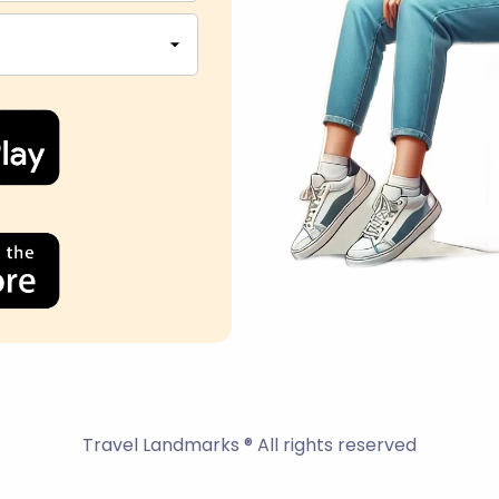
Travel Landmarks ® All rights reserved