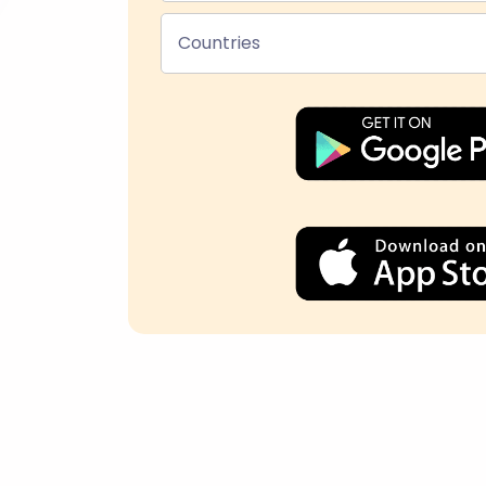
Countries