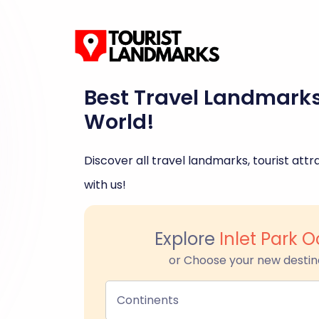
Best Travel Landmark
World!
Discover all travel landmarks, tourist attra
with us!
Explore
Inlet Park 
or Choose your new destin
Continents