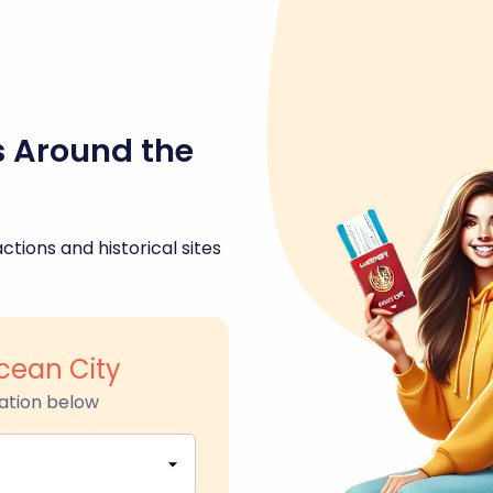
s Around the
ctions and historical sites
Ocean City
ation below