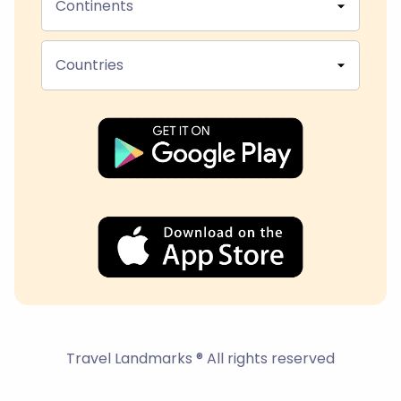
Continents
Countries
Travel Landmarks ® All rights reserved