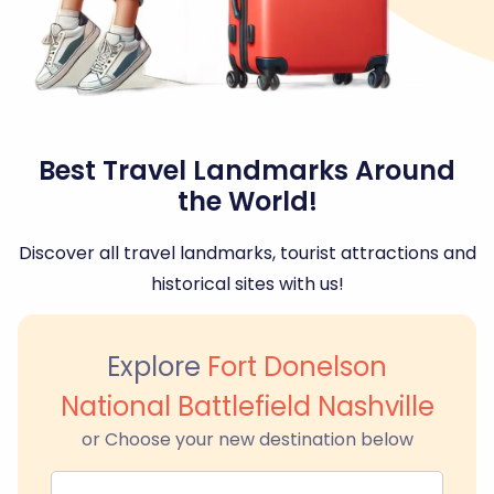
Best Travel Landmarks Around
the World!
Discover all travel landmarks, tourist attractions and
historical sites with us!
Explore
Fort Donelson
National Battlefield Nashville
or Choose your new destination below