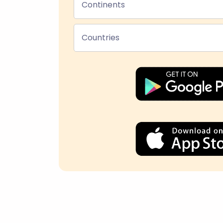
Continents
Countries