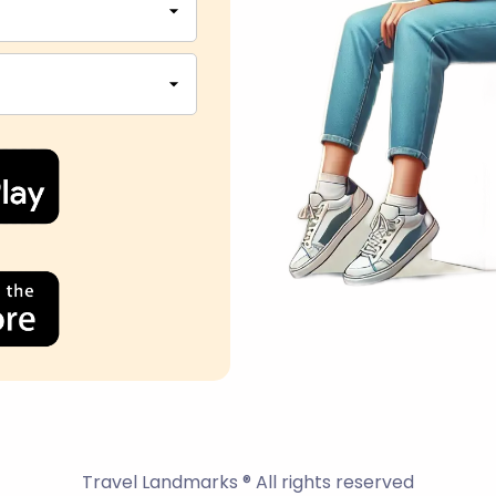
Travel Landmarks ® All rights reserved