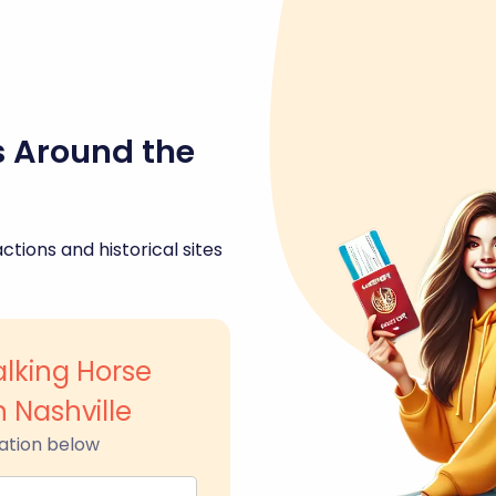
s Around the
ctions and historical sites
lking Horse
 Nashville
ation below