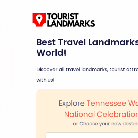
Best Travel Landmark
World!
Discover all travel landmarks, tourist attra
with us!
Explore
Tennessee Wa
National Celebration
or Choose your new destin