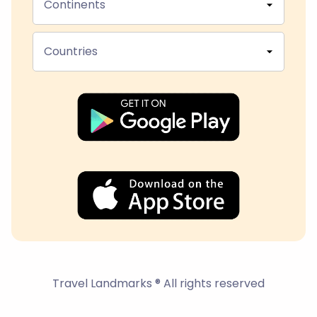
Continents
Countries
Travel Landmarks ® All rights reserved