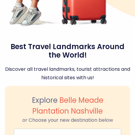
Best Travel Landmarks Around
the World!
Discover all travel landmarks, tourist attractions and
historical sites with us!
Explore
Belle Meade
Plantation Nashville
or Choose your new destination below