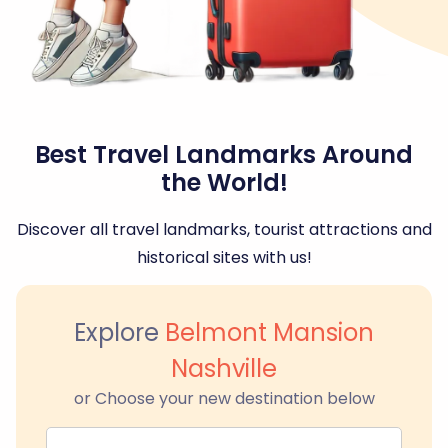
Best Travel Landmarks Around
the World!
Discover all travel landmarks, tourist attractions and
historical sites with us!
Explore
Belmont Mansion
Nashville
or Choose your new destination below