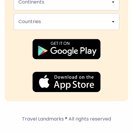
Continents
Countries
Travel Landmarks ® All rights reserved