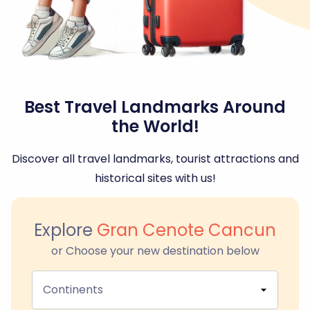
Best Travel Landmarks Around
the World!
Discover all travel landmarks, tourist attractions and
historical sites with us!
Explore
Gran Cenote Cancun
or Choose your new destination below
Continents