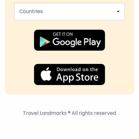
Countries
Travel Landmarks ® All rights reserved