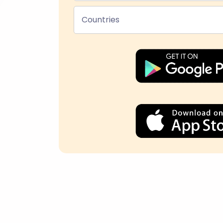
Countries