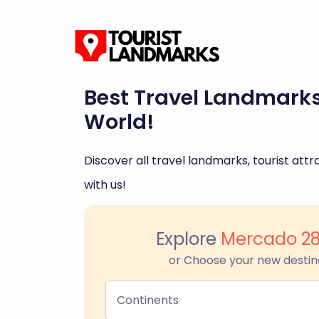
Best Travel Landmark
World!
Discover all travel landmarks, tourist attra
with us!
Explore
Mercado 2
or Choose your new destin
Continents