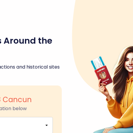
s Around the
ctions and historical sites
8 Cancun
ation below