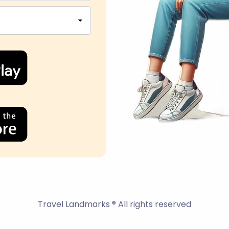
Travel Landmarks ® All rights reserved