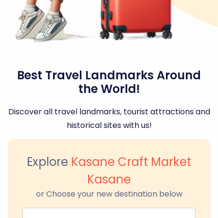
Best Travel Landmarks Around
the World!
Discover all travel landmarks, tourist attractions and
historical sites with us!
Explore
Kasane Craft Market
Kasane
or Choose your new destination below