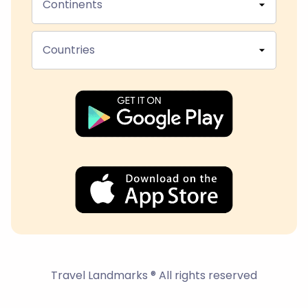
Continents
Countries
Travel Landmarks ® All rights reserved