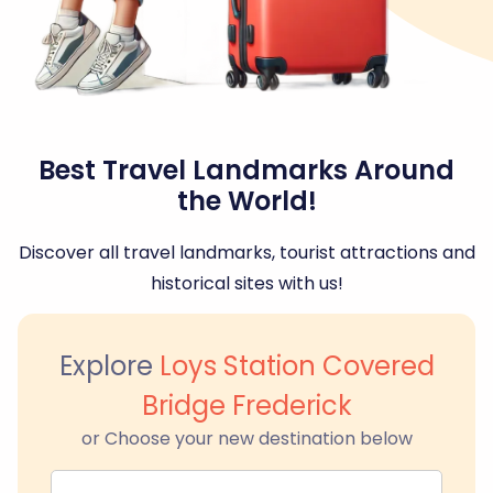
Best Travel Landmarks Around
the World!
Discover all travel landmarks, tourist attractions and
historical sites with us!
Explore
Loys Station Covered
Bridge Frederick
or Choose your new destination below