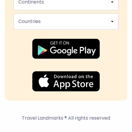
Continents
Countries
Travel Landmarks ® All rights reserved