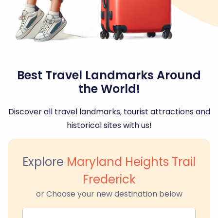
Best Travel Landmarks Around
the World!
Discover all travel landmarks, tourist attractions and
historical sites with us!
Explore
Maryland Heights Trail
Frederick
or Choose your new destination below