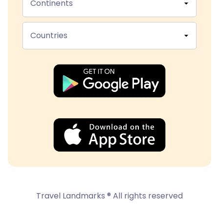
Continents
Countries
Travel Landmarks ® All rights reserved