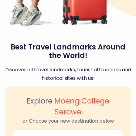
Best Travel Landmarks Around
the World!
Discover all travel landmarks, tourist attractions and
historical sites with us!
Explore
Moeng College
Serowe
or Choose your new destination below