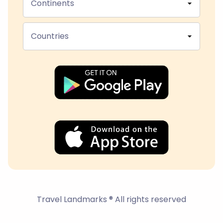
Continents
Countries
Travel Landmarks ® All rights reserved