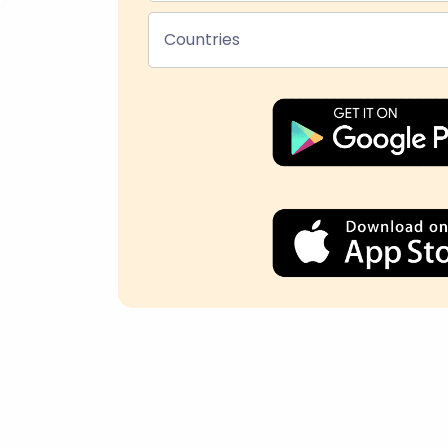
Countries