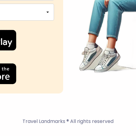
Travel Landmarks ® All rights reserved