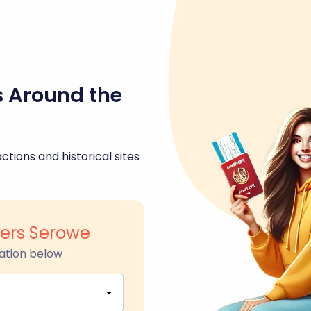
s Around the
ctions and historical sites
ers Serowe
ation below