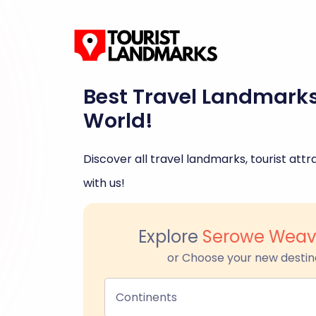
Best Travel Landmark
World!
Discover all travel landmarks, tourist attra
with us!
Explore
Serowe Weav
or Choose your new destin
Continents