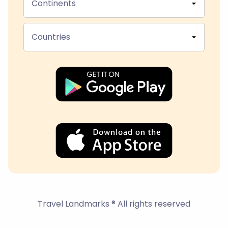
Continents
Countries
Travel Landmarks ® All rights reserved