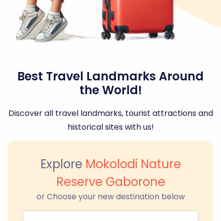
Best Travel Landmarks Around
the World!
Discover all travel landmarks, tourist attractions and
historical sites with us!
Explore
Mokolodi Nature
Reserve Gaborone
or Choose your new destination below