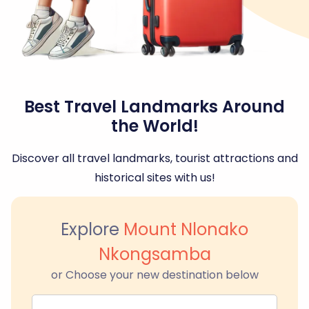
Best Travel Landmarks Around
the World!
Discover all travel landmarks, tourist attractions and
historical sites with us!
Explore
Mount Nlonako
Nkongsamba
or Choose your new destination below