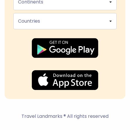
Continents
Countries
Travel Landmarks ® All rights reserved