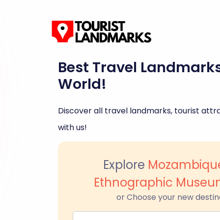
Best Travel Landmark
World!
Discover all travel landmarks, tourist attra
with us!
Explore
Mozambique
Ethnographic Muse
or Choose your new destin