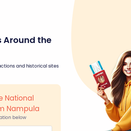
s Around the
ctions and historical sites
 National
um Nampula
ation below