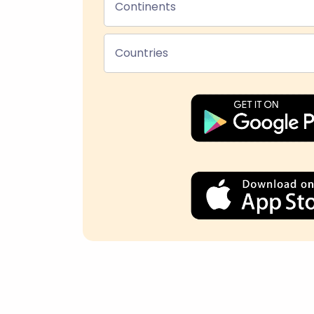
Continents
Countries