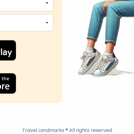
Travel Landmarks ® All rights reserved