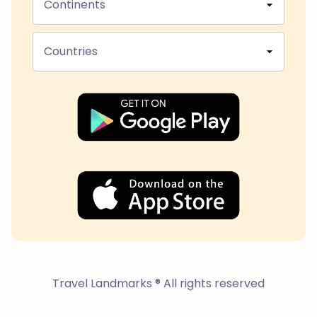
Continents
Countries
Travel Landmarks ® All rights reserved