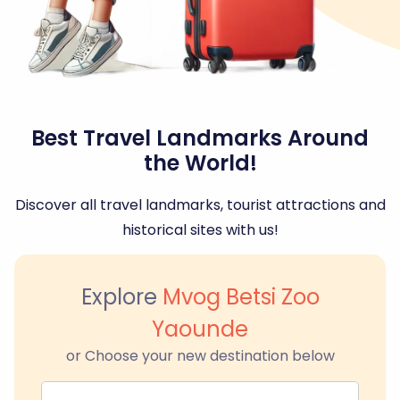
Best Travel Landmarks Around
the World!
Discover all travel landmarks, tourist attractions and
historical sites with us!
Explore
Mvog Betsi Zoo
Yaounde
or Choose your new destination below