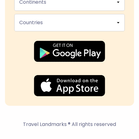
Continents
Countries
Travel Landmarks ® All rights reserved