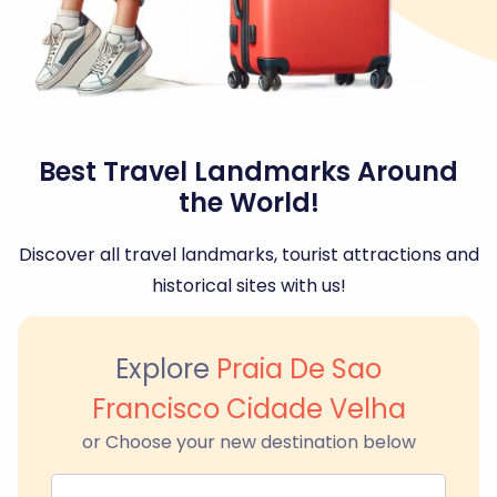
Best Travel Landmarks Around
the World!
Discover all travel landmarks, tourist attractions and
historical sites with us!
Explore
Praia De Sao
Francisco Cidade Velha
or Choose your new destination below