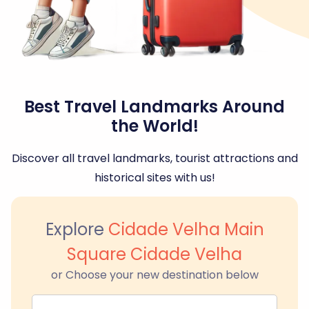
Best Travel Landmarks Around
the World!
Discover all travel landmarks, tourist attractions and
historical sites with us!
Explore
Cidade Velha Main
Square Cidade Velha
or Choose your new destination below