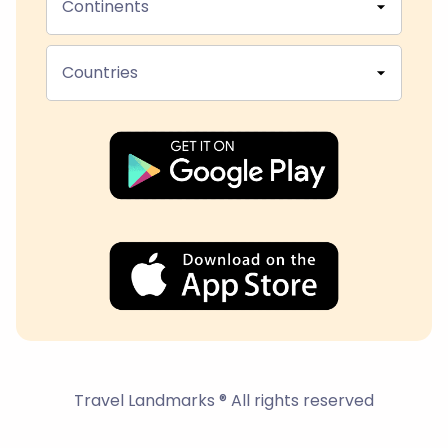
Continents
Countries
Travel Landmarks ® All rights reserved