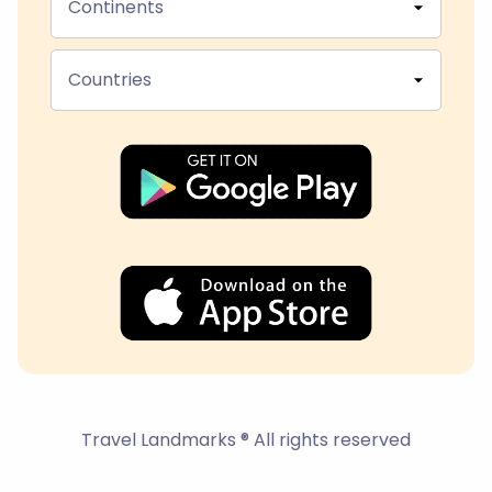
Continents
Countries
Travel Landmarks ® All rights reserved