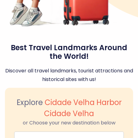
Best Travel Landmarks Around
the World!
Discover all travel landmarks, tourist attractions and
historical sites with us!
Explore
Cidade Velha Harbor
Cidade Velha
or Choose your new destination below