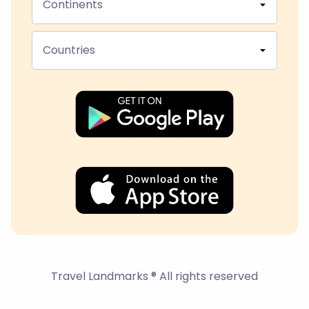
Continents
Countries
Travel Landmarks ® All rights reserved