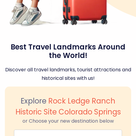
Best Travel Landmarks Around
the World!
Discover all travel landmarks, tourist attractions and
historical sites with us!
Explore
Rock Ledge Ranch
Historic Site Colorado Springs
or Choose your new destination below