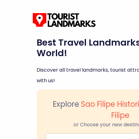
Best Travel Landmark
World!
Discover all travel landmarks, tourist attra
with us!
Explore
Sao Filipe Histo
Filipe
or Choose your new destin