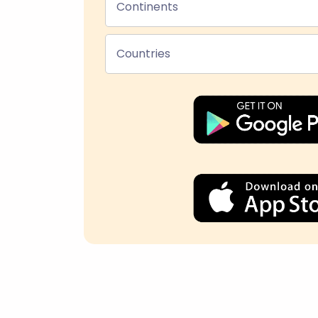
Continents
Countries