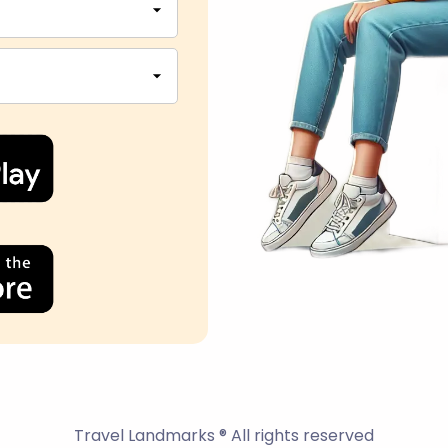
Travel Landmarks ® All rights reserved