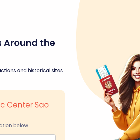
s Around the
ctions and historical sites
ric Center Sao
ation below