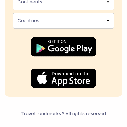
Continents
Countries
Travel Landmarks ® All rights reserved