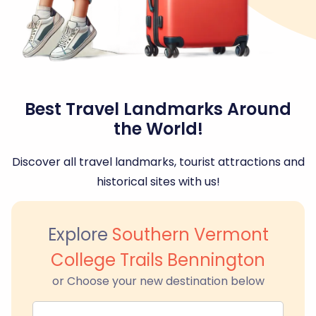
Best Travel Landmarks Around
the World!
Discover all travel landmarks, tourist attractions and
historical sites with us!
Explore
Southern Vermont
College Trails Bennington
or Choose your new destination below