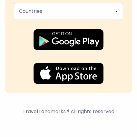
Countries
Travel Landmarks ® All rights reserved