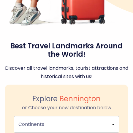
Best Travel Landmarks Around
the World!
Discover all travel landmarks, tourist attractions and
historical sites with us!
Explore
Bennington
or Choose your new destination below
Continents