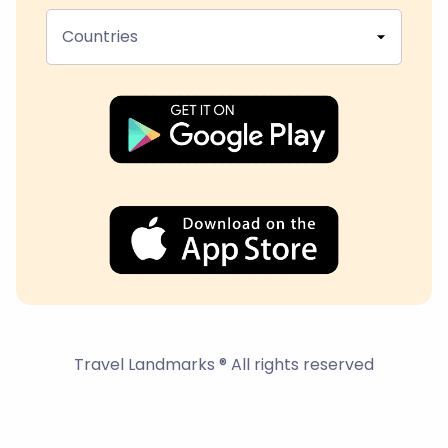
Countries
Travel Landmarks ® All rights reserved