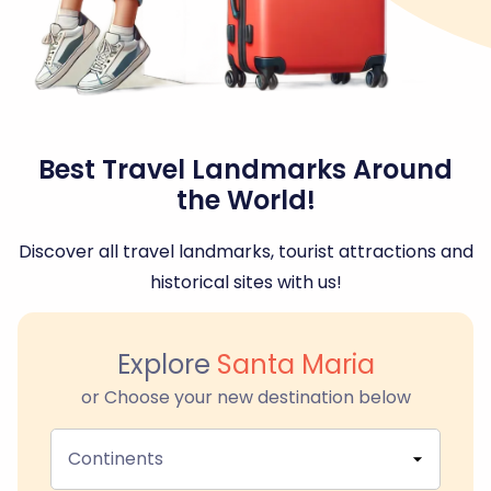
Best Travel Landmarks Around
the World!
Discover all travel landmarks, tourist attractions and
historical sites with us!
Explore
Santa Maria
or Choose your new destination below
Continents