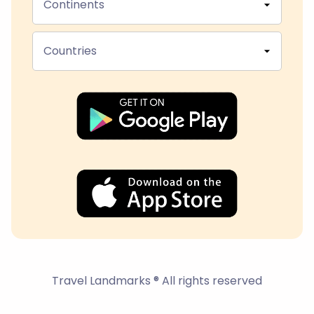
Continents
Countries
Travel Landmarks ® All rights reserved