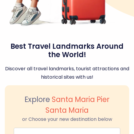
Best Travel Landmarks Around
the World!
Discover all travel landmarks, tourist attractions and
historical sites with us!
Explore
Santa Maria Pier
Santa Maria
or Choose your new destination below