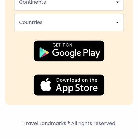
Continents
Countries
Travel Landmarks ® All rights reserved