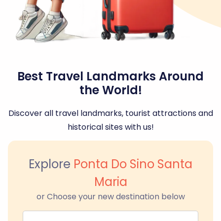
Best Travel Landmarks Around
the World!
Discover all travel landmarks, tourist attractions and
historical sites with us!
Explore
Ponta Do Sino Santa
Maria
or Choose your new destination below