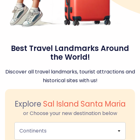
Best Travel Landmarks Around
the World!
Discover all travel landmarks, tourist attractions and
historical sites with us!
Explore
Sal Island Santa Maria
or Choose your new destination below
Continents