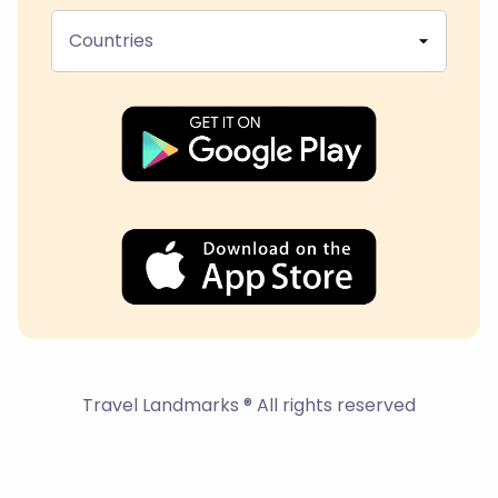
Countries
Travel Landmarks ® All rights reserved