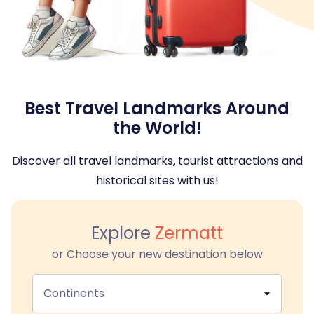
Best Travel Landmarks Around
the World!
Discover all travel landmarks, tourist attractions and
historical sites with us!
Explore
Zermatt
or Choose your new destination below
Continents