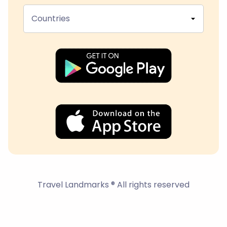
Countries
Travel Landmarks ® All rights reserved