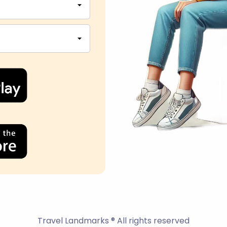
Travel Landmarks ® All rights reserved