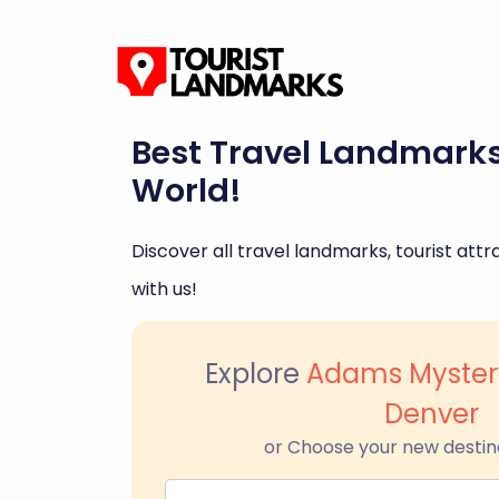
Best Travel Landmark
World!
Discover all travel landmarks, tourist attra
with us!
Explore
Adams Myster
Denver
or Choose your new destin