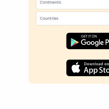
Continents
Countries