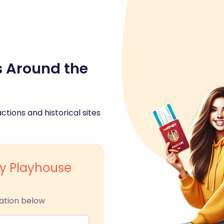
s Around the
ctions and historical sites
y Playhouse
ation below