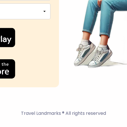
Travel Landmarks ® All rights reserved