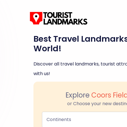
Best Travel Landmark
World!
Discover all travel landmarks, tourist attra
with us!
Explore
Coors Fiel
or Choose your new destin
Continents