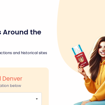
s Around the
ctions and historical sites
d Denver
ation below