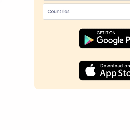
Countries