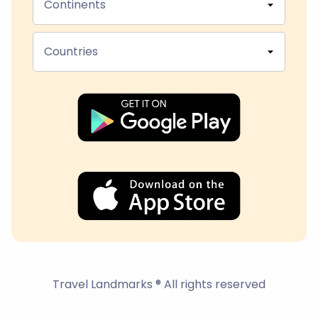
Continents
Countries
Travel Landmarks ® All rights reserved