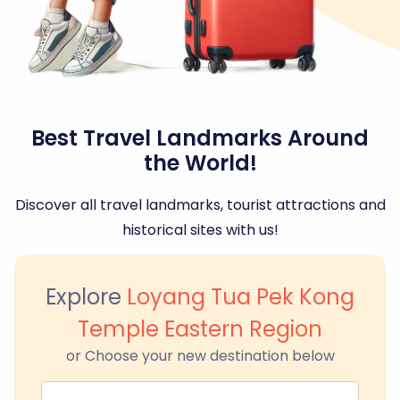
Best Travel Landmarks Around
the World!
Discover all travel landmarks, tourist attractions and
historical sites with us!
Explore
Loyang Tua Pek Kong
Temple Eastern Region
or Choose your new destination below