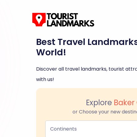
Best Travel Landmark
World!
Discover all travel landmarks, tourist attra
with us!
Explore
Baker 
or Choose your new destin
Continents