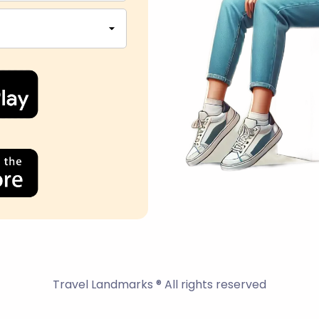
Travel Landmarks ® All rights reserved