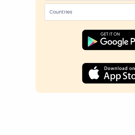
Countries