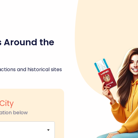
s Around the
ctions and historical sites
City
ation below