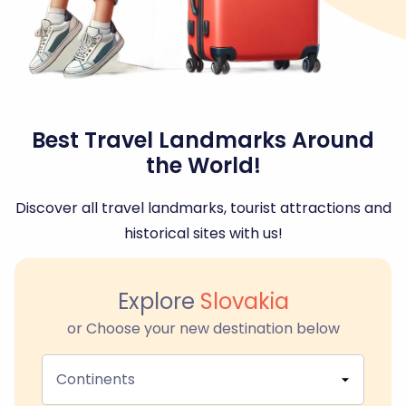
Best Travel Landmarks Around
the World!
Discover all travel landmarks, tourist attractions and
historical sites with us!
Explore
Slovakia
or Choose your new destination below
Continents