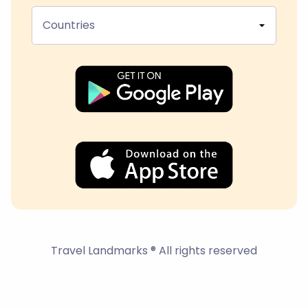
Countries
Travel Landmarks ® All rights reserved