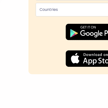
Countries