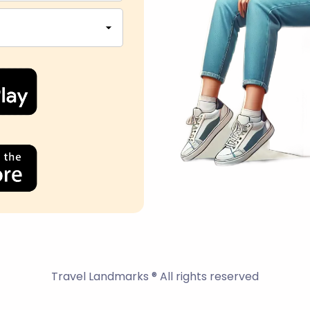
Travel Landmarks ® All rights reserved