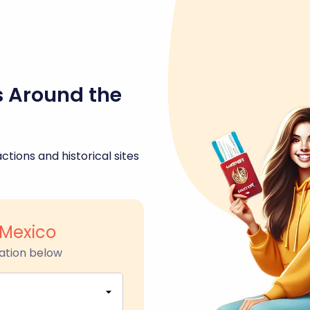
s Around the
ctions and historical sites
Mexico
ation below