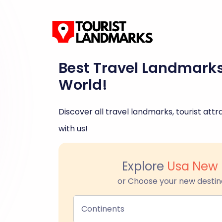
Best Travel Landmark
World!
Discover all travel landmarks, tourist attra
with us!
Explore
Usa New 
or Choose your new destin
Continents