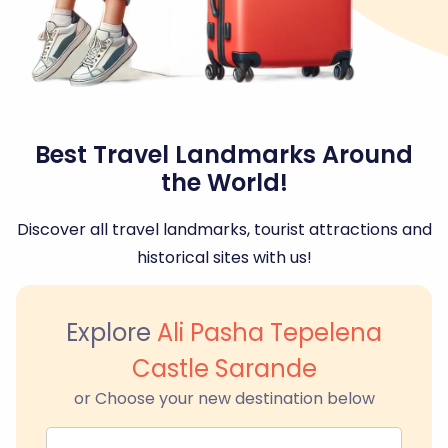
Best Travel Landmarks Around
the World!
Discover all travel landmarks, tourist attractions and
historical sites with us!
Explore
Ali Pasha Tepelena
Castle Sarande
or Choose your new destination below