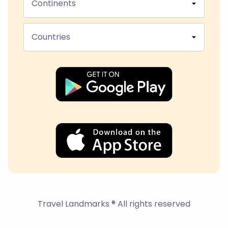
Continents
Countries
Travel Landmarks ® All rights reserved