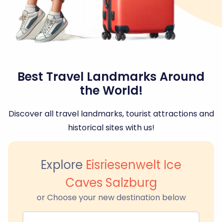
Best Travel Landmarks Around
the World!
Discover all travel landmarks, tourist attractions and
historical sites with us!
Explore
Eisriesenwelt Ice
Caves Salzburg
or Choose your new destination below