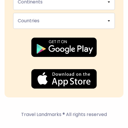
Continents
Countries
Travel Landmarks ® All rights reserved