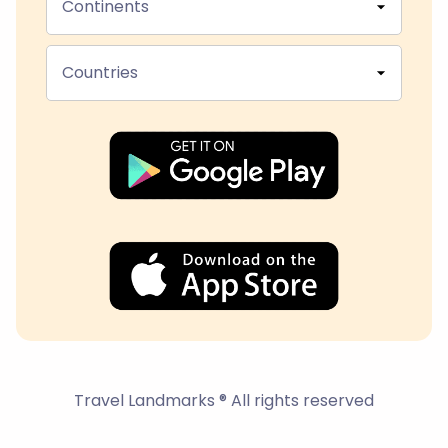
Continents
Countries
Travel Landmarks ® All rights reserved