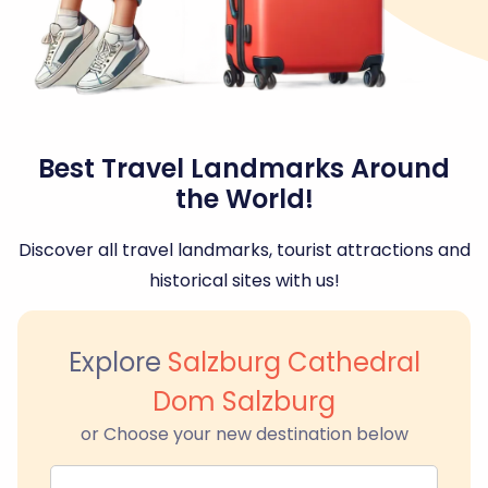
Best Travel Landmarks Around
the World!
Discover all travel landmarks, tourist attractions and
historical sites with us!
Explore
Salzburg Cathedral
Dom Salzburg
or Choose your new destination below