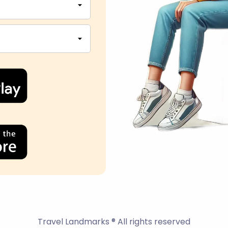
Travel Landmarks ® All rights reserved