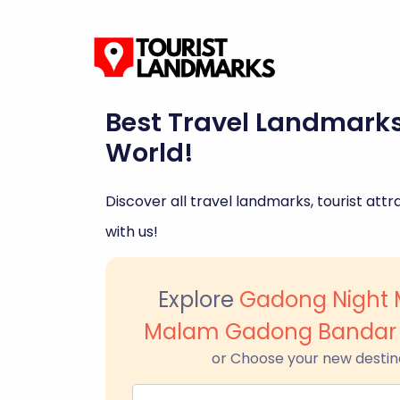
Best Travel Landmark
World!
Discover all travel landmarks, tourist attra
with us!
Explore
Gadong Night 
Malam Gadong Bandar 
or Choose your new destin