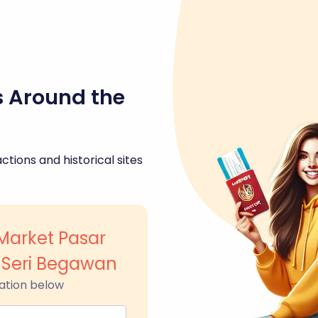
s Around the
ctions and historical sites
Market Pasar
Seri Begawan
ation below