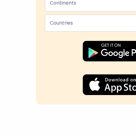
Continents
Countries